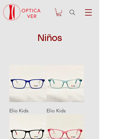
Niños
Elio Kids
Elio Kids