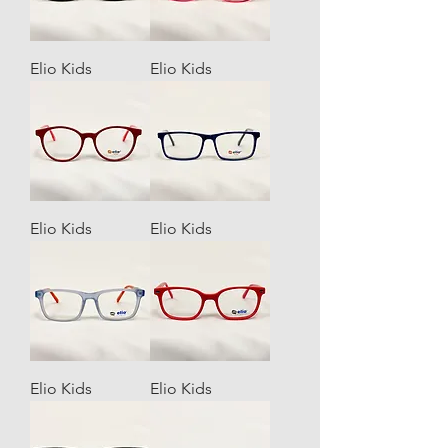
Elio Kids
Elio Kids
Elio Kids
Elio Kids
Elio Kids
Elio Kids