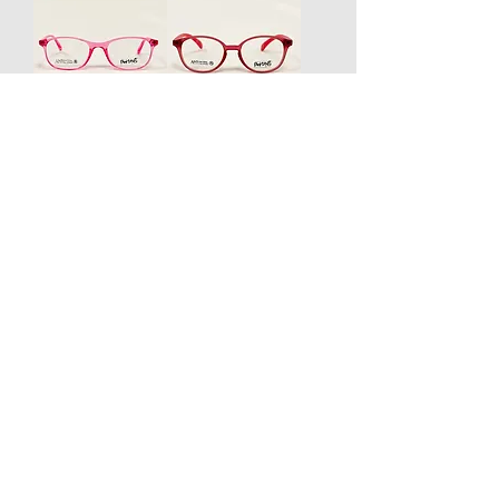
Swing Kids
Swing Kids
Elio Kids
Elio Kids