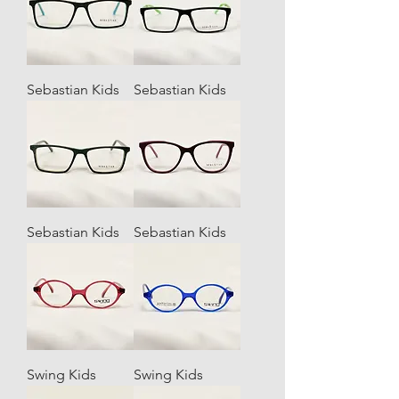
Sebastian Kids
Sebastian Kids
Sebastian Kids
Sebastian Kids
Swing Kids
Swing Kids