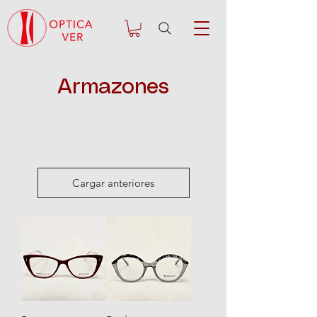
Armazones
Cargar anteriores