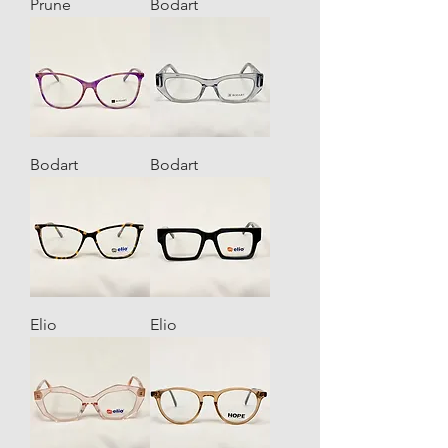
Prune
Bodart
Bodart
Bodart
Elio
Elio