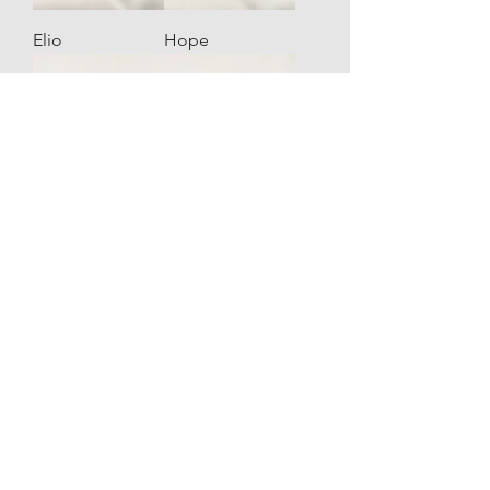
Elio
Hope
Hope
Hope
Winged
Winged